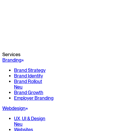
Services
Branding
Brand Strategy
Brand Identity
Brand Rollout
Neu
Brand Growth
Employer Branding
Webdesign
UX, UI & Design
Neu
Websites